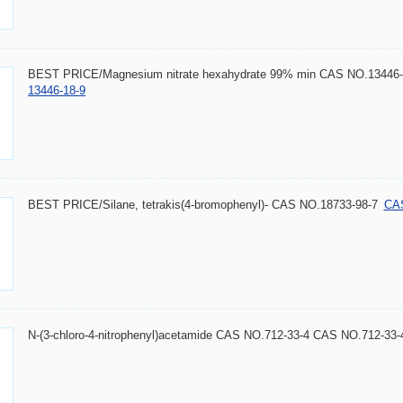
BEST PRICE/Magnesium nitrate hexahydrate 99% min CAS NO.13446-
13446-18-9
BEST PRICE/Silane, tetrakis(4-bromophenyl)- CAS NO.18733-98-7
CAS
N-(3-chloro-4-nitrophenyl)acetamide CAS NO.712-33-4 CAS NO.712-33-