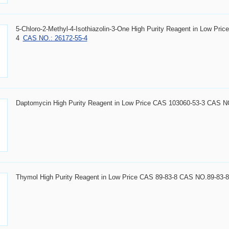
5-Chloro-2-Methyl-4-Isothiazolin-3-One High Purity Reagent in Low Pr
4
CAS NO.: 26172-55-4
Daptomycin High Purity Reagent in Low Price CAS 103060-53-3 CAS N
Thymol High Purity Reagent in Low Price CAS 89-83-8 CAS NO.89-83-8