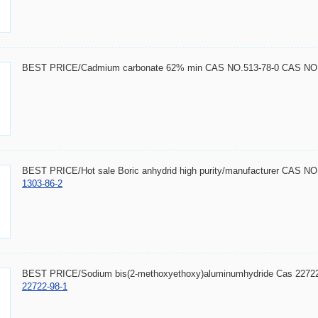
BEST PRICE/Cadmium carbonate 62% min CAS NO.513-78-0 CAS NO.
BEST PRICE/Hot sale Boric anhydrid high purity/manufacturer CAS N
1303-86-2
BEST PRICE/Sodium bis(2-methoxyethoxy)aluminumhydride Cas 2272
22722-98-1