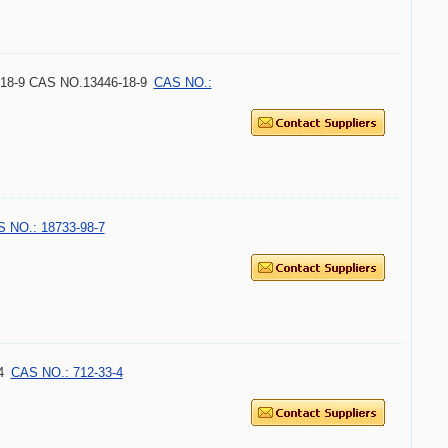
18-9 CAS NO.13446-18-9
CAS NO.:
 NO.: 18733-98-7
4
CAS NO.: 712-33-4