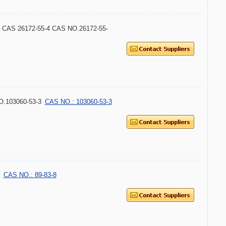
ice CAS 26172-55-4 CAS NO.26172-55-
O.103060-53-3
CAS NO.: 103060-53-3
CAS NO.: 89-83-8