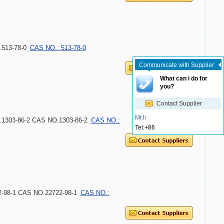
513-78-0
CAS NO.: 513-78-0
Communicate with Supplier
What can i do for
you?
Contact Supplier
Mr.li
O.1303-86-2 CAS NO.1303-86-2
CAS NO.:
Tel:
+86
2-98-1 CAS NO.22722-98-1
CAS NO.: