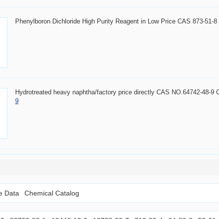
Phenylboron Dichloride High Purity Reagent in Low Price CAS 873-51-
Hydrotreated heavy naphtha/factory price directly CAS NO.64742-48-9
9
le Data
Chemical Catalog