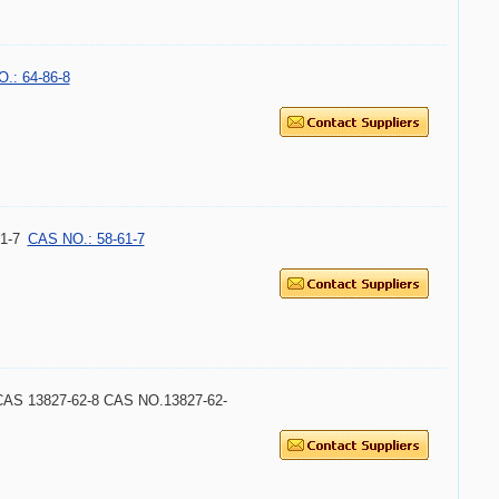
.: 64-86-8
1-7
CAS NO.: 58-61-7
ce CAS 13827-62-8 CAS NO.13827-62-