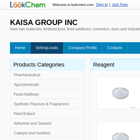
Sign In
|
Join Free
Welcome to lookchem.com
KAISA GROUP INC
New raw materials, fertilizer,food, feed additives, cosmetics, dyes and industr
Home
SellingLeads
Company Profile
Contacts
Products Categories
Reagent
Pharmaceutical
Agrochemicals
Food Additives
Synthetic Flavours & Fragrances
Plant Extract
Adhesive and Sealant
Catalyst and Auxiliary