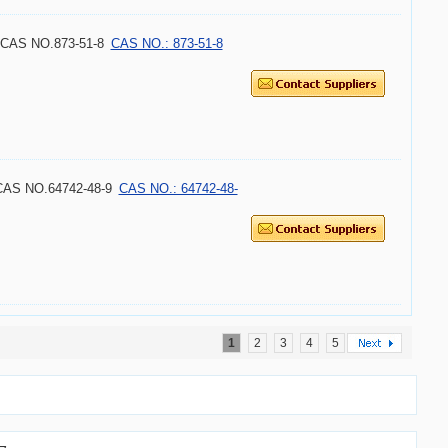
8 CAS NO.873-51-8
CAS NO.: 873-51-8
 CAS NO.64742-48-9
CAS NO.: 64742-48-
1
2
3
4
5