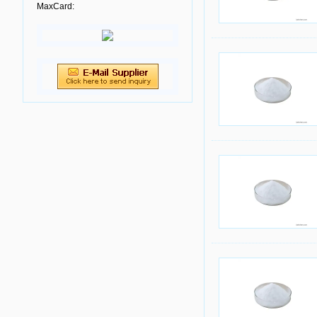
MaxCard: