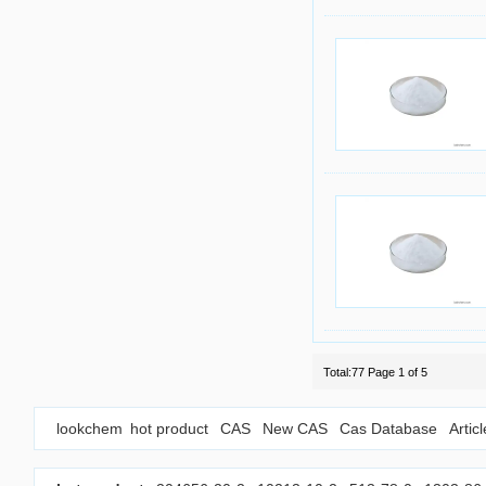
Total:77 Page 1 of 5
lookchem
hot product
CAS
New CAS
Cas Database
Artic