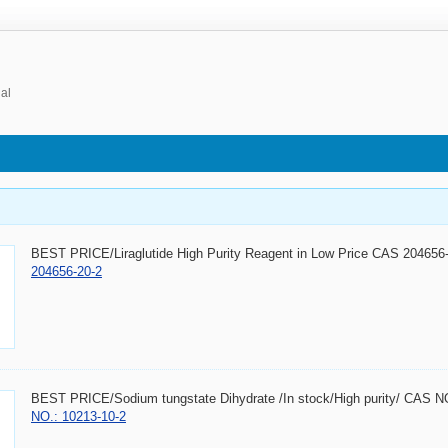
ial
BEST PRICE/Liraglutide High Purity Reagent in Low Price CAS 20465
204656-20-2
BEST PRICE/Sodium tungstate Dihydrate /In stock/High purity/ CAS 
NO.: 10213-10-2