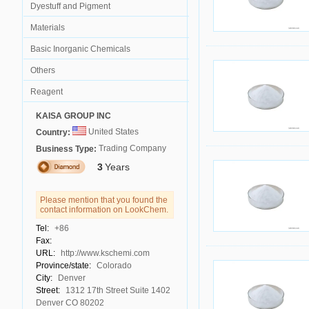
Dyestuff and Pigment
Materials
Basic Inorganic Chemicals
Others
Reagent
KAISA GROUP INC
United States
Country:
Trading Company
Business Type:
3
Years
Please mention that you found the
contact information on LookChem.
Tel:
+86
Fax:
URL:
http://www.kschemi.com
Province/state:
Colorado
City:
Denver
Street:
1312 17th Street Suite 1402
Denver CO 80202