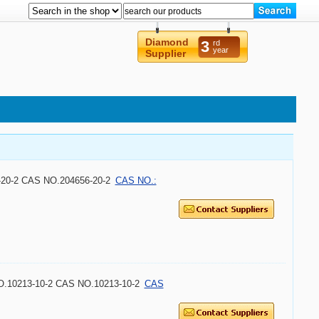
Diamond
3
rd
year
Supplier
6-20-2 CAS NO.204656-20-2
CAS NO.:
NO.10213-10-2 CAS NO.10213-10-2
CAS