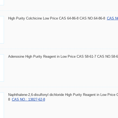
High Purity Colchicine Low Price CAS 64-86-8 CAS NO.64-86-8
CAS NO
Adenosine High Purity Reagent in Low Price CAS 58-61-7 CAS NO.58-6
Naphthalene-2,6-disulfonyl dichloride High Purity Reagent in Low Pri
8
CAS NO.: 13827-62-8