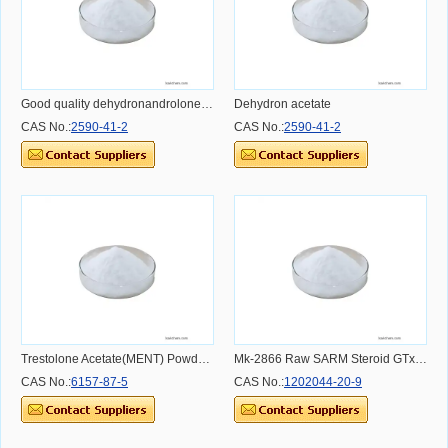
Good quality dehydronandrolone 98% CAS 2590-41-2
Dehydron acetate
CAS No.:
2590-41-2
CAS No.:
2590-41-2
Trestolone Acetate(MENT) Powder CAS 6157-87-5
Mk-2866 Raw SARM Steroid GTx-024 Ostarine Mk-2866 For Bulking CAS 72-63-9
CAS No.:
6157-87-5
CAS No.:
1202044-20-9