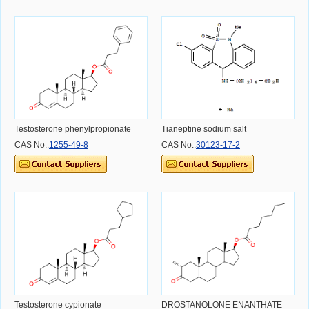
Testosterone phenylpropionate
Tianeptine sodium salt
CAS No.:
1255-49-8
CAS No.:
30123-17-2
Testosterone cypionate
DROSTANOLONE ENANTHATE