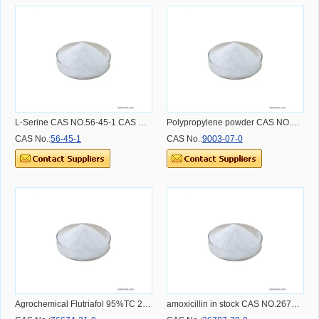
L-Serine CAS NO.56-45-1 CAS NO.56-45-1
Polypropylene powder CAS NO.9003-07-0
CAS No.:
56-45-1
CAS No.:
9003-07-0
Agrochemical Flutriafol 95%TC 25%SC 250G/L SC 12.5%SC fungicide CAS 76674-21-0
amoxicillin in stock CAS NO.26787-78-0