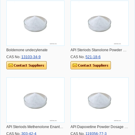
Boldenone undecylenate
API Steriods Stanolone Powder Dosage Usage Effect and Benefit
CAS No.:
13103-34-9
CAS No.:
521-18-6
API Steriods Methenolone Enanthate Powder Dosage Usage Effect and Benefit
API Dapoxetine Powder Dosage Usage Effect and Benefit
CAS No.:
303-42-4
CAS No.:
119356-77-3