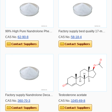
99% High Pure Nandrolone Phenylpropionate CAS 62-90-8 CAS NO.62-90-8 CAS NO.62-90-8
Factory supply best quality 17-methyltestosterone CAS 58-18-4 CAS NO.58-18-4 CAS NO.58-18-4
CAS No.:
62-90-8
CAS No.:
58-18-4
Factory supply Nandrolone Decanoate with high purity and lwo price CAS NO.360-70-3 CAS NO.360-70-3
Testosterone acetate
CAS No.:
360-70-3
CAS No.:
1045-69-8