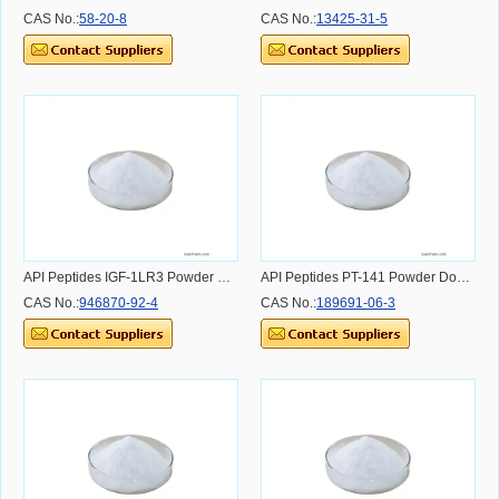
CAS No.:
58-20-8
CAS No.:
13425-31-5
API Peptides IGF-1LR3 Powder Dosage Usage Effect and Benefit
API Peptides PT-141 Powder Dosage Usage Effect and Benefit
CAS No.:
946870-92-4
CAS No.:
189691-06-3