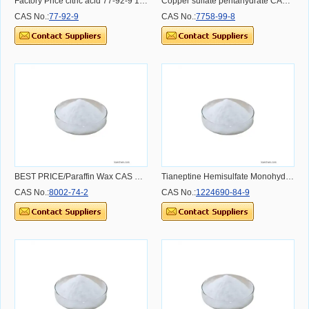
Factory Price citric acid 77-92-9 10-40mesh
Copper sulfate pentahydrate CAS NO.7758-99-8 CAS NO.7758-99-8 CAS NO.7758-99-8
CAS No.:
77-92-9
CAS No.:
7758-99-8
BEST PRICE/Paraffin Wax CAS NO.8002-74-2
Tianeptine Hemisulfate Monohydrate
CAS No.:
8002-74-2
CAS No.:
1224690-84-9