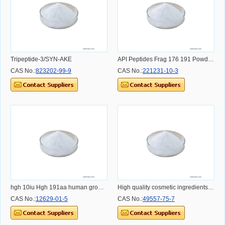
Tripeptide-3/SYN-AKE
API Peptides Frag 176 191 Powder Dosage Usage Effect and Benefit
CAS No.:
823202-99-9
CAS No.:
221231-10-3
hgh 10iu Hgh 191aa human growth hgh CAS: 12629-01-5
High quality cosmetic ingredients Copper peptide;GHK Cu Copper Peptide
CAS No.:
12629-01-5
CAS No.:
49557-75-7