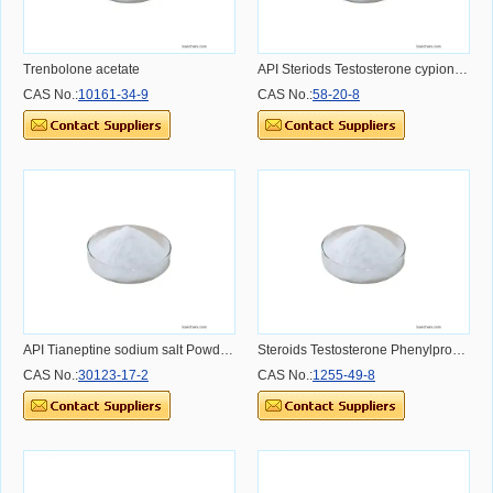
Trenbolone acetate
API Steriods Testosterone cypionate Powder Dosage Usage Effect and Benefit
CAS No.:
10161-34-9
CAS No.:
58-20-8
API Tianeptine sodium salt Powder Dosage Usage Effect and Benefit
Steroids Testosterone Phenylpropionate for Muscle CAS NO.1255-49-8 CAS NO.1255-49-8
CAS No.:
30123-17-2
CAS No.:
1255-49-8