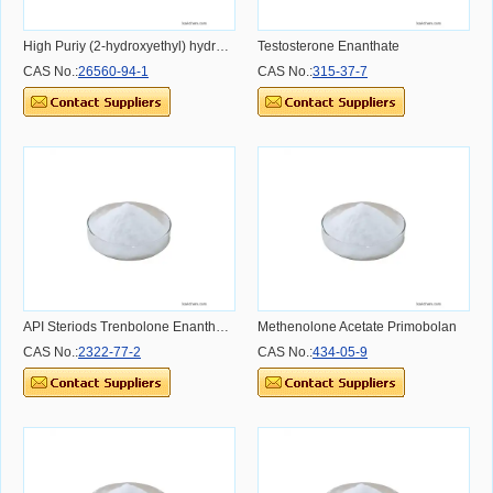
High Puriy (2-hydroxyethyl) hydrogen maleate in stock CAS NO.26560-94-1 CAS NO.26560-94-1 CAS NO.26560-94-1
Testosterone Enanthate
CAS No.:
26560-94-1
CAS No.:
315-37-7
API Steriods Trenbolone Enanthate Powder Dosage Usage Effect and Benefit
Methenolone Acetate Primobolan
CAS No.:
2322-77-2
CAS No.:
434-05-9