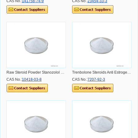
CAS No.:
141758-74-9
CAS No.:
23454-33-3
Raw Steroid Powder Stanozolol Muscle Building winstrol CAS NO.10418-03-8 CAS NO.10418-03-8
Trenbolone Steroids Anti Estrogen Nandrolone propionate/ Nandro 98% CAS 7207-92-3 CAS NO.7207-92-3
CAS No.:
10418-03-8
CAS No.:
7207-92-3