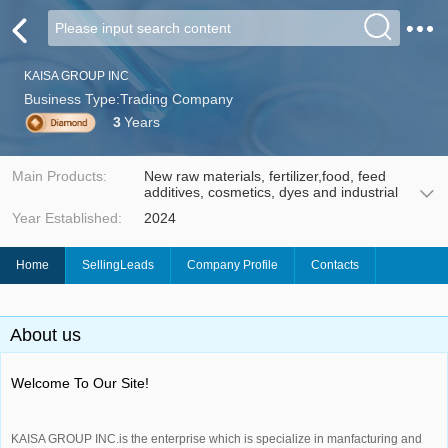
KAISA GROUP INC
Business Type:Trading Company
3
Years
Main Products:
New raw materials, fertilizer,food, feed
additives, cosmetics, dyes and industrial
Year Established:
2024
Home
SellingLeads
Company Profile
Contacts
About us
Welcome To Our Site!
KAISA GROUP INC.is the enterprise which is specialize in manfacturing and