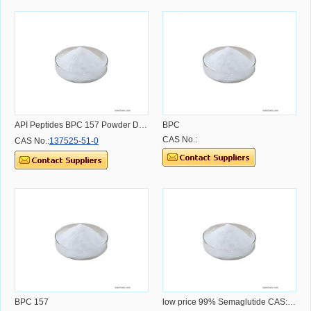
API Peptides BPC 157 Powder Dosage Usage Effect and Benefit
BPC
CAS No.:
CAS No.:
137525-51-0
BPC 157
low price 99% Semaglutide CAS:910463-68-2 CAS NO.910463-68-2