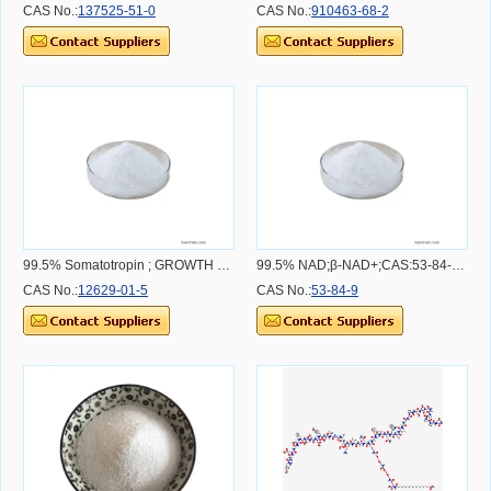
CAS No.:
137525-51-0
CAS No.:
910463-68-2
99.5% Somatotropin ; GROWTH HORMONE, HUMAN, CAS:12629-01-5 CAS NO.12629-01-5
99.5% NAD;β-NAD+;CAS:53-84-9 CAS NO.53-84-9
CAS No.:
12629-01-5
CAS No.:
53-84-9