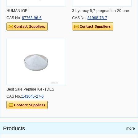
HUMAN IGF-I
3-hydroxy-5,7-pregnadien-20-one
CAS No.:
67763-96-6
CAS No.:
81968-78-7
Best Sale Peptide IGF-1DES
CAS No.:
143045-27-6
Products
more