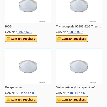
HCG
Thymopeptide 90803-92-2 Thymomodulin
CAS No.:
14976-57-9
CAS No.:
90803-92-2
Retapamulin
Melitane/Acetyl Hexapeptide-1
CAS No.:
224452-66-8
CAS No.:
448944-47-6