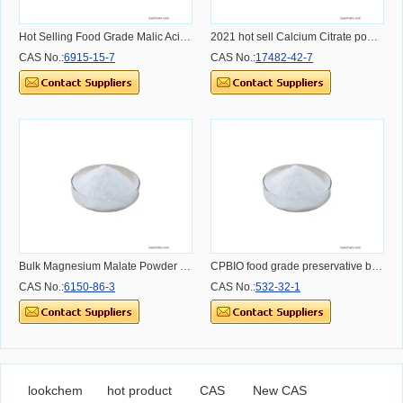
Hot Selling Food Grade Malic Acid CAS 6915-15-7 for Beverage Industry
2021 hot sell Calcium Citrate powder with free sample malate calcium citrate 17482-42-7 supply best service and best quotation
CAS No.:
6915-15-7
CAS No.:
17482-42-7
Bulk Magnesium Malate Powder Supplement Magnesium Malate 99% CAS NO 6150-86-3
CPBIO food grade preservative benzoate de sodium e211 price CAS 532-32-1 sodium benzoate powder
CAS No.:
6150-86-3
CAS No.:
532-32-1
lookchem
hot product
CAS
New CAS