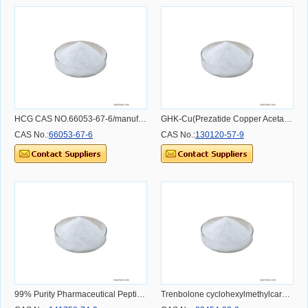
HCG CAS NO.66053-67-6/manufacturer/high quality/in stock
GHK-Cu(Prezatide Copper Acetate) CAS NO.130120-57-9
CAS No.:
66053-67-6
CAS No.:
130120-57-9
99% Purity Pharmaceutical Peptide Exenatide Acetate
Trenbolone cyclohexylmethylcarbonate promotion supplier CAS NO.23454-33-3 CAS NO.23454-33-3