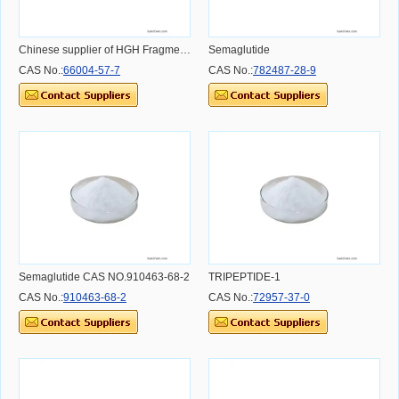
Chinese supplier of HGH Fragment 176-191
Semaglutide
CAS No.:
66004-57-7
CAS No.:
782487-28-9
Semaglutide CAS NO.910463-68-2
TRIPEPTIDE-1
CAS No.:
910463-68-2
CAS No.:
72957-37-0