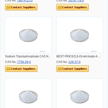
CAS No.:
76674-21-0
CAS No.:
26787-78-0
Sodium Tripolyphosphate CAS NO.7758-29-4
BEST PRICE/2,6-Di-tert-butyl-4-methylphenol/BHT CAS NO.128-37-0 CAS NO.128-37-0
CAS No.:
7758-29-4
CAS No.:
128-37-0