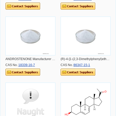
ANDROSTENONE Manufacturer 18339-16-7 Carcass Intermediates
(R)-4-[1-(2,3-Dimethylphenyl)ethyl]-1H-imidazole hydrochloride
CAS No.:
18339-16-7
CAS No.:
86347-15-1