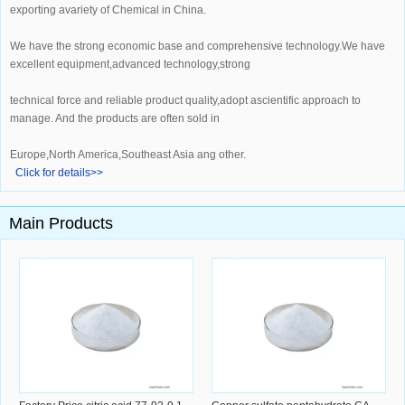
exporting avariety of Chemical in China.
We have the strong economic base and comprehensive technology.We have
excellent equipment,advanced technology,strong
technical force and reliable product quality,adopt ascientific approach to
manage. And the products are often sold in
Europe,North America,Southeast Asia ang other.
Click for details>>
Main Products