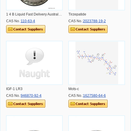
1 4 B Liquid Fast Delivery Australia Sydney Melbourne Warehouse 14 Butendiol CAS 110-63-4 14b Liquid
Tirzepatide
CAS No.:
110-63-4
CAS No.:
2023788-19-2
IGF-1 LR3
Mots-c
CAS No.:
946870-92-4
CAS No.:
1627580-64-6