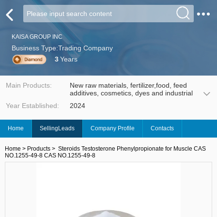
KAISA GROUP INC
Business Type:Trading Company
3
Years
Main Products:
New raw materials, fertilizer,food, feed
additives, cosmetics, dyes and industrial
Year Established:
2024
Home
SellingLeads
Company Profile
Contacts
Home
>
Products
>
Steroids Testosterone Phenylpropionate for Muscle CAS
NO.1255-49-8 CAS NO.1255-49-8