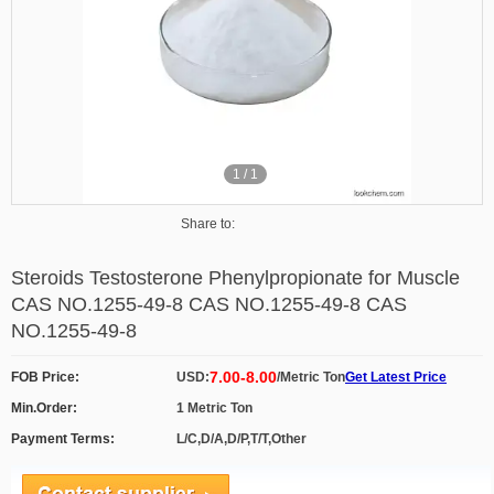
1
/
1
Share to:
Steroids Testosterone Phenylpropionate for Muscle
CAS NO.1255-49-8 CAS NO.1255-49-8 CAS
NO.1255-49-8
7.00-8.00
FOB Price:
USD:
/Metric Ton
Get Latest Price
Min.Order:
1 Metric Ton
Payment Terms:
L/C,D/A,D/P,T/T,Other