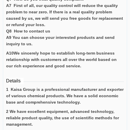
A7 First of all, our quality control will reduce the quality
problem to near zero. If there is a real quality problem
caused by us, we will send you free goods for replacement
or refund your loss.
Q8 How to contact us
A9 You can choose your interested products and send
inquiry to us.
A10We sincerely hope to establish long-term business
relationship with customers all over the world based on
our rich experience and good service.
Details
1 Kaisa Group is a professional manufacturer and exporter
of various chemical products. We have a solid economic
base and comprehensive technology.
2 We have excellent equipment, advanced technology,
reliable product quality, the use of scientific methods for
management.