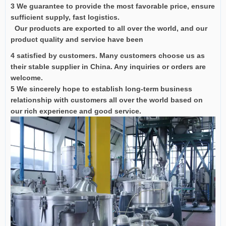
3 We guarantee to provide the most favorable price, ensure
sufficient supply, fast logistics.
Our products are exported to all over the world, and our
product quality and service have been
4 satisfied by customers. Many customers choose us as
their stable supplier in China. Any inquiries or orders are
welcome.
5 We sincerely hope to establish long-term business
relationship with customers all over the world based on
our rich experience and good service.