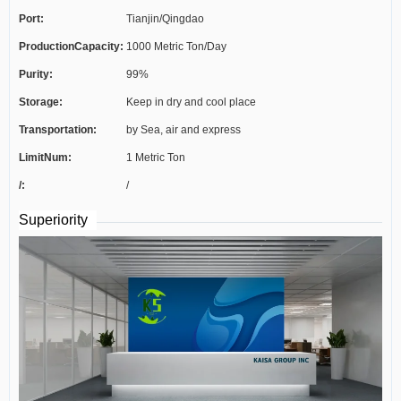
Port:
Tianjin/Qingdao
ProductionCapacity:
1000 Metric Ton/Day
Purity:
99%
Storage:
Keep in dry and cool place
Transportation:
by Sea, air and express
LimitNum:
1 Metric Ton
/:
/
Superiority