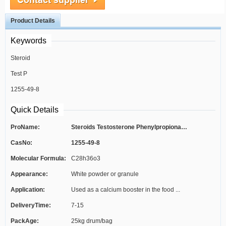
Product Details
Keywords
Steroid
Test P
1255-49-8
Quick Details
ProName:
Steroids Testosterone Phenylpropionate...
CasNo:
1255-49-8
Molecular Formula:
C28h36o3
Appearance:
White powder or granule
Application:
Used as a calcium booster in the food ...
DeliveryTime:
7-15
PackAge:
25kg drum/bag