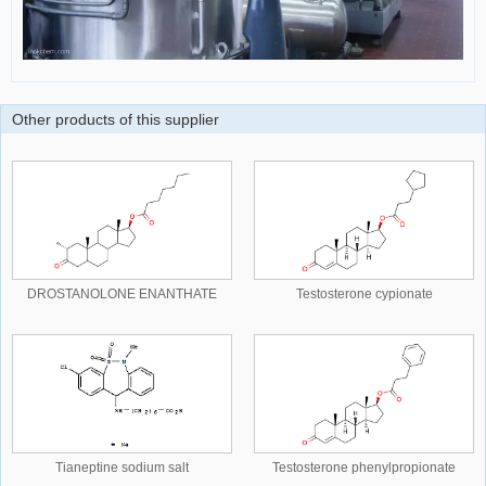
Other products of this supplier
DROSTANOLONE ENANTHATE
Testosterone cypionate
Tianeptine sodium salt
Testosterone phenylpropionate