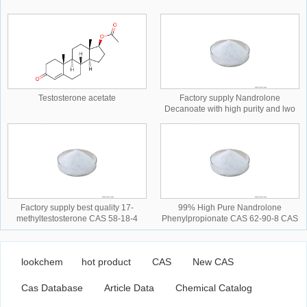
Testosterone acetate
Factory supply Nandrolone
Decanoate with high purity and lwo
price CAS NO.360-70-3 CAS
NO.360-70-3
Factory supply best quality 17-
99% High Pure Nandrolone
methyltestosterone CAS 58-18-4
Phenylpropionate CAS 62-90-8 CAS
CAS NO.58-18-4 CAS NO.58-18-4
NO.62-90-8 CAS NO.62-90-8
lookchem
hot product
CAS
New CAS
Cas Database
Article Data
Chemical Catalog