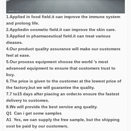
1.Applied in food field.it can improve the immune system
and prolong life.
2.Appliedin cosmetic field.it can improve the skin care.
3.Applied in pharmaceutical field.it can treat various
dieases.
4.Our product quality assurance will make our customers
feel at ease.
5.Our process equipment choose the world 's most
advanced equipment to ensure that customers trust to
buy.
6.The price is given to the customer at the lowest price of
the factory,but we will guarantee the quality.
7.7 to15 days after piacing an order.to ensure the fastest
delivery to customes.
8.We will provide the best service ang quality.
Q1 Can i get some samples
A1 Yes, we can supply the free sample, but the shipping
cost be paid by our customers.