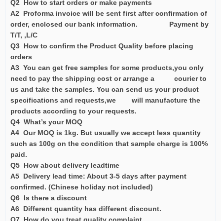
Q2 How to start orders or make payments
A2 Proforma invoice will be sent first after confirmation of
order, enclosed our bank information. Payment by
T/T, ,L/C
Q3 How to confirm the Product Quality before placing
orders
A3 You can get free samples for some products,you only
need to pay the shipping cost or arrange a courier to
us and take the samples. You can send us your product
specifications and requests,we will manufacture the
products according to your requests.
Q4 What’s your MOQ
A4 Our MOQ is 1kg. But usually we accept less quantity
such as 100g on the condition that sample charge is 100%
paid.
Q5 How about delivery leadtime
A5 Delivery lead time: About 3-5 days after payment
confirmed. (Chinese holiday not included)
Q6 Is there a discount
A6 Different quantity has different discount.
Q7 How do you treat quality complaint