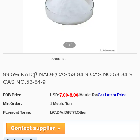
1
/
1
Share to:
99.5% NAD;β-NAD+;CAS:53-84-9 CAS NO.53-84-9
CAS NO.53-84-9
7.00-8.00
FOB Price:
USD:
/Metric Ton
Get Latest Price
Min.Order:
1 Metric Ton
Payment Terms:
L/C,D/A,D/P,T/T,Other