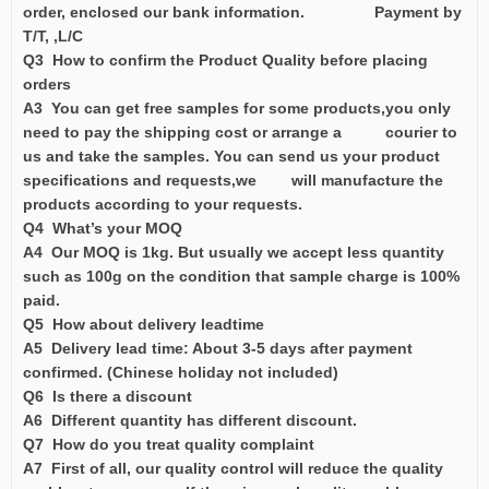
order, enclosed our bank information. Payment by
T/T, ,L/C
Q3 How to confirm the Product Quality before placing
orders
A3 You can get free samples for some products,you only
need to pay the shipping cost or arrange a courier to
us and take the samples. You can send us your product
specifications and requests,we will manufacture the
products according to your requests.
Q4 What’s your MOQ
A4 Our MOQ is 1kg. But usually we accept less quantity
such as 100g on the condition that sample charge is 100%
paid.
Q5 How about delivery leadtime
A5 Delivery lead time: About 3-5 days after payment
confirmed. (Chinese holiday not included)
Q6 Is there a discount
A6 Different quantity has different discount.
Q7 How do you treat quality complaint
A7 First of all, our quality control will reduce the quality