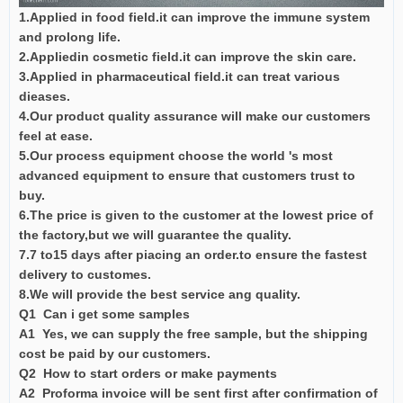
1.Applied in food field.it can improve the immune system
and prolong life.
2.Appliedin cosmetic field.it can improve the skin care.
3.Applied in pharmaceutical field.it can treat various
dieases.
4.Our product quality assurance will make our customers
feel at ease.
5.Our process equipment choose the world 's most
advanced equipment to ensure that customers trust to
buy.
6.The price is given to the customer at the lowest price of
the factory,but we will guarantee the quality.
7.7 to15 days after piacing an order.to ensure the fastest
delivery to customes.
8.We will provide the best service ang quality.
Q1 Can i get some samples
A1 Yes, we can supply the free sample, but the shipping
cost be paid by our customers.
Q2 How to start orders or make payments
A2 Proforma invoice will be sent first after confirmation of