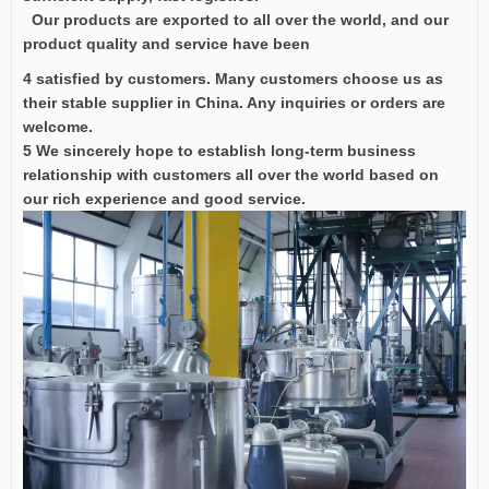
Our products are exported to all over the world, and our
product quality and service have been
4 satisfied by customers. Many customers choose us as
their stable supplier in China. Any inquiries or orders are
welcome.
5 We sincerely hope to establish long-term business
relationship with customers all over the world based on
our rich experience and good service.