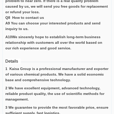
problem to near zero. If there is a real quality problem
caused by us, we will send you free goods for replacement
or refund your loss.
Q8 How to contact us
A9 You can choose your interested products and send
inquiry to us.
A10We sincerely hope to establish long-term business
relationship with customers all over the world based on
our rich experience and good service.
Details
1 Kaisa Group is a professional manufacturer and exporter
of various chemical products. We have a solid economic
base and comprehensive technology.
2 We have excellent equipment, advanced technology,
reliable product quality, the use of scientific methods for
management.
3 We guarantee to provide the most favorable price, ensure
sufficient supply, fast logistics.