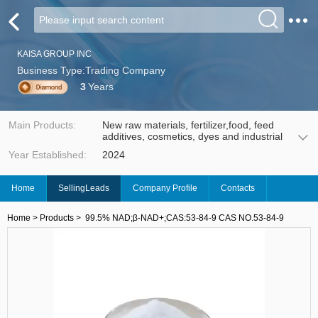
KAISA GROUP INC
Business Type:Trading Company
3
Years
Main Products:
New raw materials, fertilizer,food, feed
additives, cosmetics, dyes and industrial
Year Established:
2024
Home
SellingLeads
Company Profile
Contacts
Home
>
Products
>
99.5% NAD;β-NAD+;CAS:53-84-9 CAS NO.53-84-9