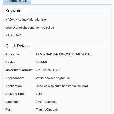
Product Details
Keywords
NAD+; NicotinaMide adenine
beta-Diphosphopyridine nucleotide
dinucleotide(NAD+)
NAD+,NAD
zwitterion,C21H27N7O14P2;β-
Quick Details
Nicotinamide adenine dinucleotide,
ProName:
99.5% NAD;β-NAD+;CAS:53-84-9 CAS NO.5...
CasNo:
53-84-9
>98.0%（HPLC);B-NICOTINAMIDE
Molecular Formula:
C21H27N7O14P2
ADENINE DINUCLEOTIDE*SIGM AULTRA
Appearance:
White powder or granule
FROM;
Application:
Used as a calcium booster in the food ...
DeliveryTime:
7-15
PackAge:
25kg drum/bag
Port:
Tianjin/Qingdao