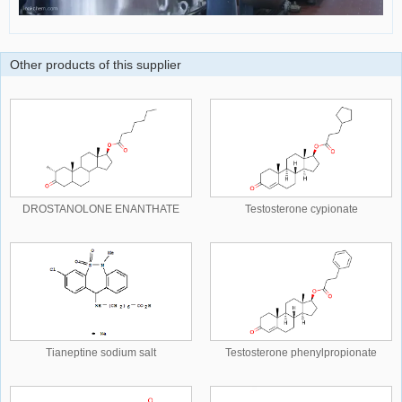
Other products of this supplier
DROSTANOLONE ENANTHATE
Testosterone cypionate
Tianeptine sodium salt
Testosterone phenylpropionate