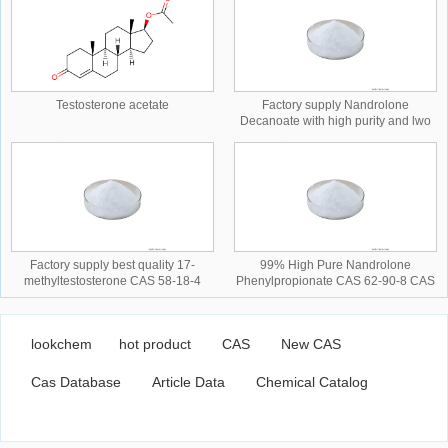
Testosterone acetate
Factory supply Nandrolone
Decanoate with high purity and lwo
price CAS NO.360-70-3 CAS
NO.360-70-3
Factory supply best quality 17-
99% High Pure Nandrolone
methyltestosterone CAS 58-18-4
Phenylpropionate CAS 62-90-8 CAS
CAS NO.58-18-4 CAS NO.58-18-4
NO.62-90-8 CAS NO.62-90-8
lookchem
hot product
CAS
New CAS
Cas Database
Article Data
Chemical Catalog