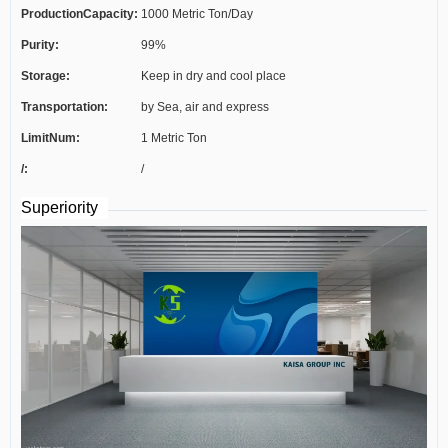
ProductionCapacity:
1000 Metric Ton/Day
Purity:
99%
Storage:
Keep in dry and cool place
Transportation:
by Sea, air and express
LimitNum:
1 Metric Ton
/:
/
Superiority