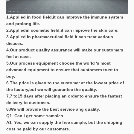
1.Applied in food field.it can improve the immune system
and prolong life.
2.Appliedin cosmetic field.it can improve the skin care.
3.Applied in pharmaceutical field.it can treat various
dieases.
4.Our product quality assurance will make our customers
feel at ease.
5.Our process equipment choose the world 's most
advanced equipment to ensure that customers trust to
buy.
6.The price is given to the customer at the lowest price of
the factory,but we will guarantee the quality.
7.7 to15 days after piacing an order.to ensure the fastest
delivery to customes.
8.We will provide the best service ang quality.
Q1 Can i get some samples
A1 Yes, we can supply the free sample, but the shipping
cost be paid by our customers.