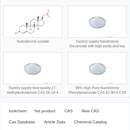
Testosterone acetate
Factory supply Nandrolone
Decanoate with high purity and lwo
price CAS NO.360-70-3 CAS
NO.360-70-3
Factory supply best quality 17-
99% High Pure Nandrolone
methyltestosterone CAS 58-18-4
Phenylpropionate CAS 62-90-8 CAS
CAS NO.58-18-4 CAS NO.58-18-4
NO.62-90-8 CAS NO.62-90-8
lookchem
hot product
CAS
New CAS
Cas Database
Article Data
Chemical Catalog