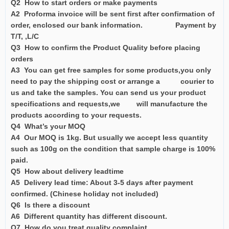
Q2 How to start orders or make payments
A2 Proforma invoice will be sent first after confirmation of
order, enclosed our bank information. Payment by
T/T, ,L/C
Q3 How to confirm the Product Quality before placing
orders
A3 You can get free samples for some products,you only
need to pay the shipping cost or arrange a courier to
us and take the samples. You can send us your product
specifications and requests,we will manufacture the
products according to your requests.
Q4 What’s your MOQ
A4 Our MOQ is 1kg. But usually we accept less quantity
such as 100g on the condition that sample charge is 100%
paid.
Q5 How about delivery leadtime
A5 Delivery lead time: About 3-5 days after payment
confirmed. (Chinese holiday not included)
Q6 Is there a discount
A6 Different quantity has different discount.
Q7 How do you treat quality complaint