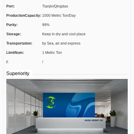
Port:
Tianjin/Qingdao
ProductionCapacity:
1000 Metric Ton/Day
Purity:
99%
Storage:
Keep in dry and cool place
Transportation:
by Sea, air and express
LimitNum:
1 Metric Ton
/:
/
Superiority