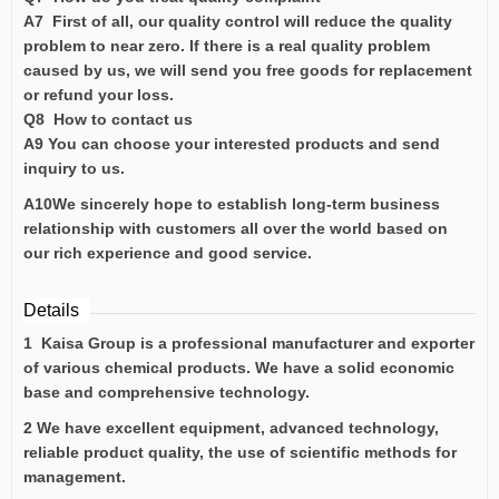
A7 First of all, our quality control will reduce the quality
problem to near zero. If there is a real quality problem
caused by us, we will send you free goods for replacement
or refund your loss.
Q8 How to contact us
A9 You can choose your interested products and send
inquiry to us.
A10We sincerely hope to establish long-term business
relationship with customers all over the world based on
our rich experience and good service.
Details
1 Kaisa Group is a professional manufacturer and exporter
of various chemical products. We have a solid economic
base and comprehensive technology.
2 We have excellent equipment, advanced technology,
reliable product quality, the use of scientific methods for
management.