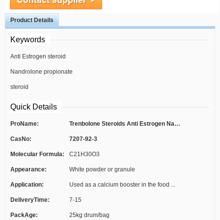
Product Details
Keywords
Anti Estrogen steroid
Nandrolone propionate
steroid
Quick Details
ProName:
Trenbolone Steroids Anti Estrogen Nand...
CasNo:
7207-92-3
Molecular Formula:
C21H30O3
Appearance:
White powder or granule
Application:
Used as a calcium booster in the food ...
DeliveryTime:
7-15
PackAge:
25kg drum/bag