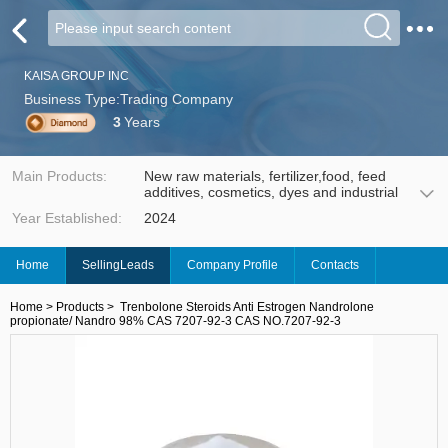
KAISA GROUP INC
Business Type:Trading Company
3
Years
Main Products:
New raw materials, fertilizer,food, feed
additives, cosmetics, dyes and industrial
Year Established:
2024
Home
SellingLeads
Company Profile
Contacts
Home
>
Products
>
Trenbolone Steroids Anti Estrogen Nandrolone
propionate/ Nandro 98% CAS 7207-92-3 CAS NO.7207-92-3