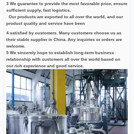
3 We guarantee to provide the most favorable price, ensure
sufficient supply, fast logistics.
Our products are exported to all over the world, and our
product quality and service have been
4 satisfied by customers. Many customers choose us as
their stable supplier in China. Any inquiries or orders are
welcome.
5 We sincerely hope to establish long-term business
relationship with customers all over the world based on
our rich experience and good service.