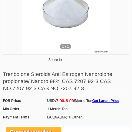
1
/
1
Share to:
Trenbolone Steroids Anti Estrogen Nandrolone
propionate/ Nandro 98% CAS 7207-92-3 CAS
NO.7207-92-3 CAS NO.7207-92-3
7.00-8.00
FOB Price:
USD:
/Metric Ton
Get Latest Price
Min.Order:
1 Metric Ton
Payment Terms:
L/C,D/A,D/P,T/T,Other