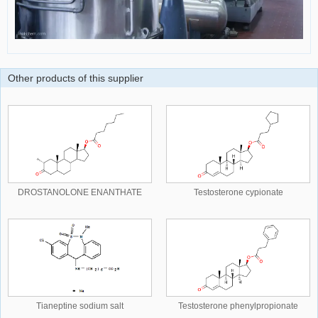
Other products of this supplier
DROSTANOLONE ENANTHATE
Testosterone cypionate
Tianeptine sodium salt
Testosterone phenylpropionate